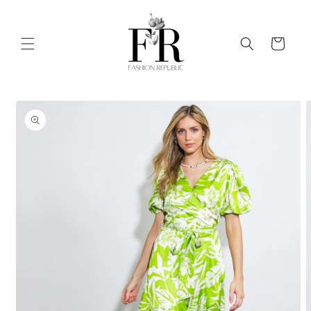
Skip to
content
Cart
Skip to
product
information