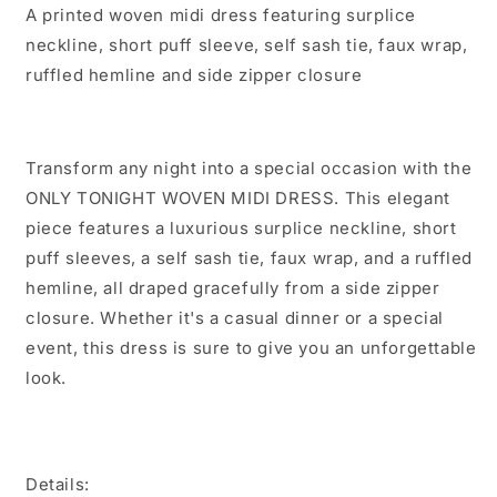
A printed woven midi dress featuring surplice
neckline, short puff sleeve, self sash tie, faux wrap,
ruffled hemline and side zipper closure
Transform any night into a special occasion with the
ONLY TONIGHT WOVEN MIDI DRESS. This elegant
piece features a luxurious surplice neckline, short
puff sleeves, a self sash tie, faux wrap, and a ruffled
hemline, all draped gracefully from a side zipper
closure. Whether it's a casual dinner or a special
event, this dress is sure to give you an unforgettable
look.
Details: