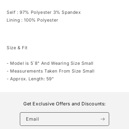
Self : 97% Polyester 3% Spandex
Lining : 100% Polyester
Size & Fit
- Model is 5`8" And Wearing Size Small
- Measurements Taken From Size Small
- Approx. Length: 59"
Get Exclusive Offers and Discounts:
Email