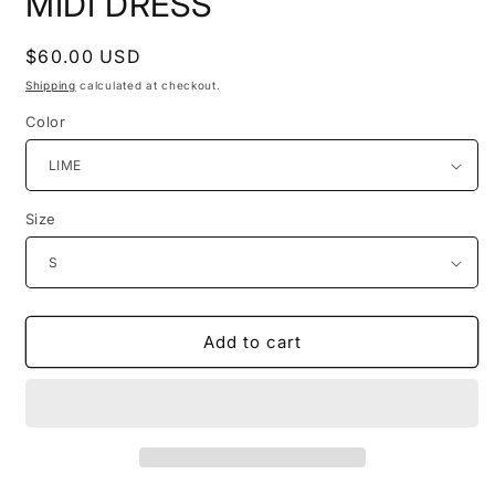
MIDI DRESS
Regular
$60.00 USD
price
Shipping
calculated at checkout.
Color
Size
Add to cart