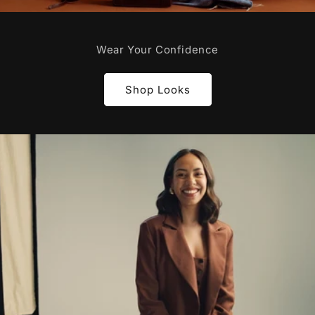
Wear Your Confidence
Shop Looks