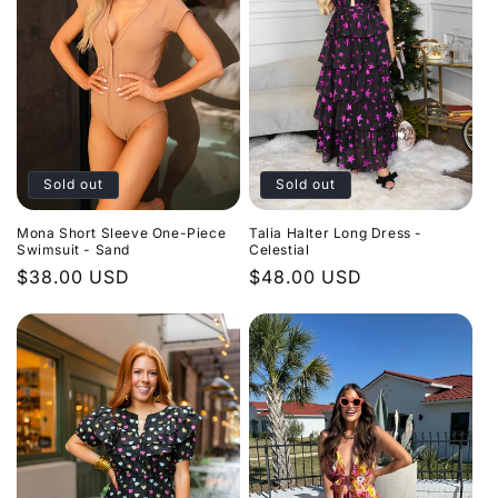
Sold out
Sold out
Mona Short Sleeve One-Piece
Talia Halter Long Dress -
Swimsuit - Sand
Celestial
Regular
$38.00 USD
Regular
$48.00 USD
price
price