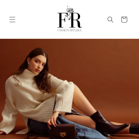
Skip to
content
Cart