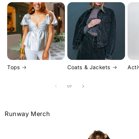
Tops
Coats & Jackets
Act
of
1
/
7
Runway Merch