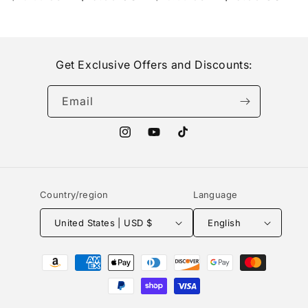
price
price
price
price
Get Exclusive Offers and Discounts:
Email
Instagram
YouTube
TikTok
Country/region
Language
United States | USD $
English
Payment
methods