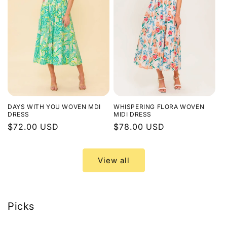
DAYS WITH YOU WOVEN MDI
WHISPERING FLORA WOVEN
DRESS
MIDI DRESS
Regular
$72.00 USD
Regular
$78.00 USD
price
price
View all
Picks