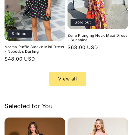
Sold out
Sold out
Zena Plunging Neck Maxi Dress
- Sunshine
Regular
$68.00 USD
Norma Ruffle Sleeve Mini Dress
- Nobodys Darling
price
Regular
$48.00 USD
price
View all
Selected for You