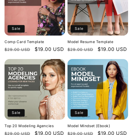
Sale
Sale
Comp Card Template
Model Resume Template
Regular
Sale
$19.00 USD
Regular
Sale
$19.00 USD
$29.00 USD
$29.00 USD
price
price
price
price
Sale
Sale
Top 20 Modeling Agencies
Model Mindset (Ebook)
Regular
Sale
$19.00 USD
Regular
Sale
$19.00 USD
$29.00 USD
$29.00 USD