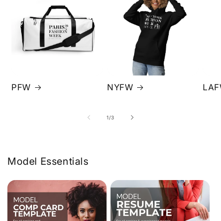
PFW
NYFW
LA
of
1
/
3
Model Essentials