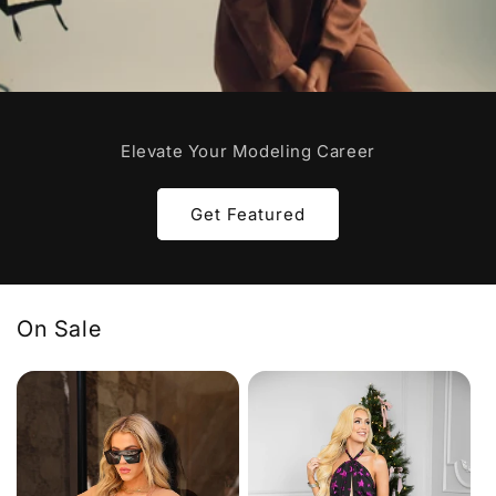
Elevate Your Modeling Career
Get Featured
On Sale