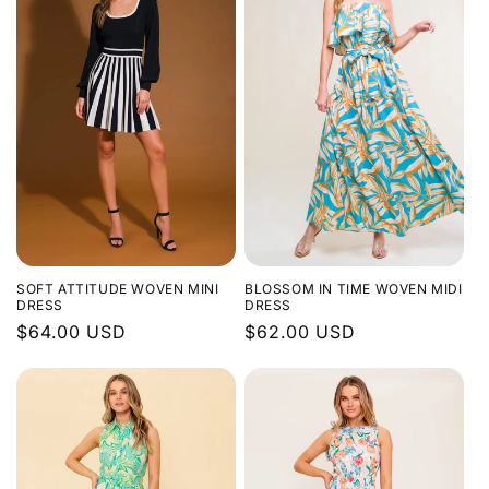
SOFT ATTITUDE WOVEN MINI
BLOSSOM IN TIME WOVEN MIDI
DRESS
DRESS
Regular
$64.00 USD
Regular
$62.00 USD
price
price