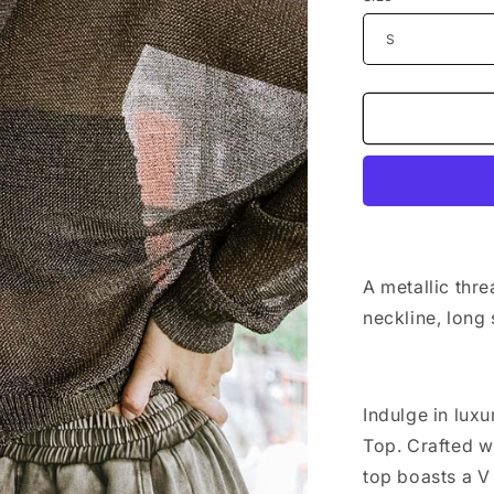
n
A metallic thre
neckline, long
Indulge in lux
Top. Crafted wi
top boasts a V