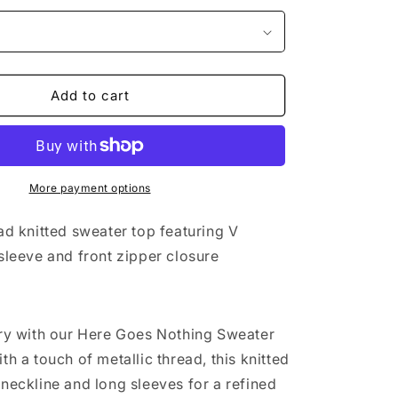
Add to cart
More payment options
ad knitted sweater top featuring V
 sleeve and front zipper closure
ury with our Here Goes Nothing Sweater
th a touch of metallic thread, this knitted
 neckline and long sleeves for a refined