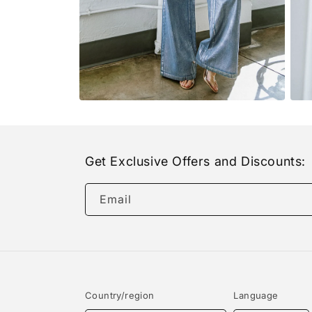
Open
Open
media
medi
8
9
in
in
modal
moda
Get Exclusive Offers and Discounts:
Email
Country/region
Language