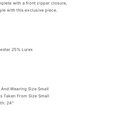
plete with a front zipper closure,
yle with this exclusive piece.
yester 25% Lurex
" And Wearing Size Small
s Taken From Size Small
th: 24"