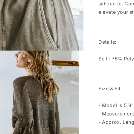
silhouette. Com
elevate your st
Details:
Self : 75% Pol
Size & Fit
- Model is 5`8
- Measurement
- Approx. Leng