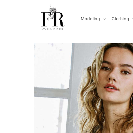
Skip to
content
Modeling
Clothing
Skip to
product
information