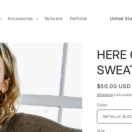
C
Accessories
Skincare
Perfume
o
u
n
HERE
t
r
SWEA
y
/
Regular
$50.00 USD
r
price
Shipping
calculate
e
Color
g
i
o
Size