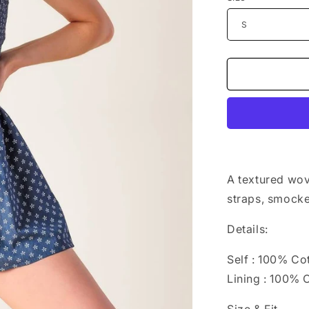
n
A textured wov
straps, smocke
Details:
Self : 100% Co
Lining : 100% 