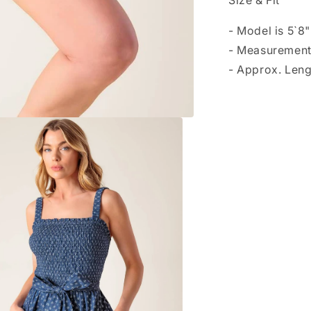
Size & Fit
- Model is 5`8
- Measurement
- Approx. Leng