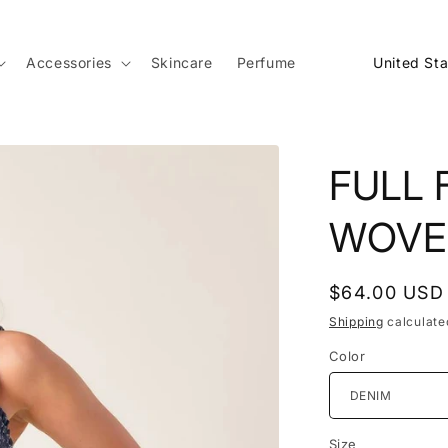
C
Accessories
Skincare
Perfume
o
u
n
FULL 
t
r
WOVE
y
/
Regular
$64.00 USD
r
price
Shipping
calculate
e
Color
g
i
o
Size