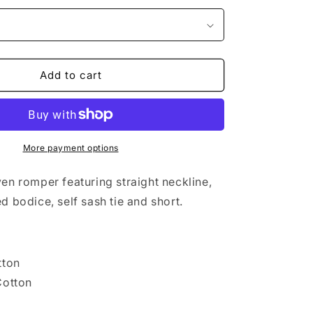
Add to cart
More payment options
en romper featuring straight neckline,
d bodice, self sash tie and short.
tton
Cotton