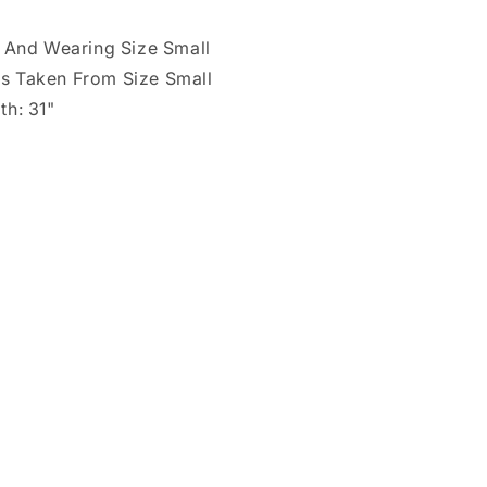
" And Wearing Size Small
s Taken From Size Small
th: 31"