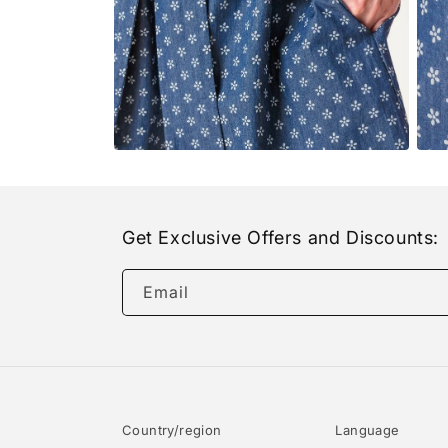
Open
Open
media
medi
6
7
in
in
modal
moda
Get Exclusive Offers and Discounts:
Email
Country/region
Language