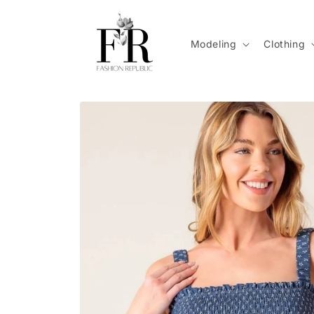
Skip to
content
Modeling
Clothing
Skip to
product
information