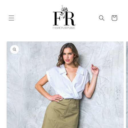
Skip to
content
Cart
Skip to
product
information