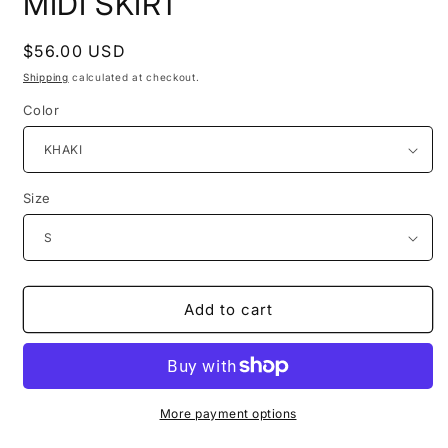
MIDI SKIRT
Regular
$56.00 USD
price
Shipping
calculated at checkout.
Color
Size
Add to cart
More payment options