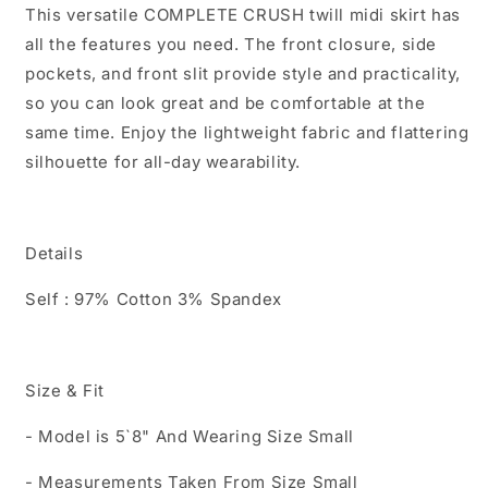
This versatile COMPLETE CRUSH twill midi skirt has
all the features you need. The front closure, side
pockets, and front slit provide style and practicality,
so you can look great and be comfortable at the
same time. Enjoy the lightweight fabric and flattering
silhouette for all-day wearability.
Details
Self : 97% Cotton 3% Spandex
Size & Fit
- Model is 5`8" And Wearing Size Small
- Measurements Taken From Size Small