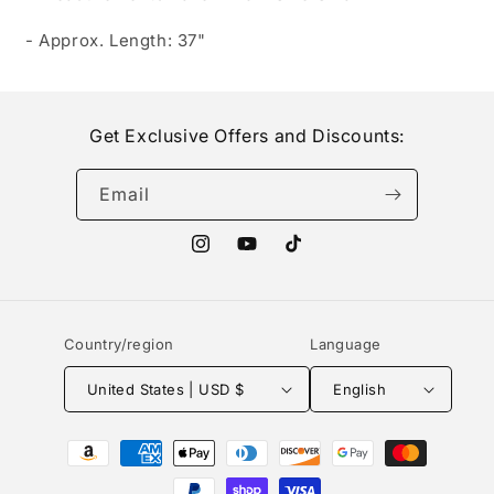
- Approx. Length: 37"
Get Exclusive Offers and Discounts:
Email
Instagram
YouTube
TikTok
Country/region
Language
United States | USD $
English
Payment
methods